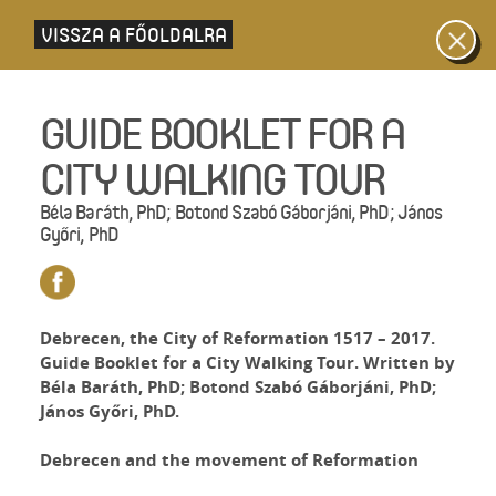
VISSZA A FŐOLDALRA
GUIDE BOOKLET FOR A
CITY WALKING TOUR
Béla Baráth, PhD; Botond Szabó Gáborjáni, PhD; János
Győri, PhD
Debrecen, the City of Reformation 1517 – 2017.
Guide Booklet for a City Walking Tour. Written by
Béla Baráth, PhD; Botond Szabó Gáborjáni, PhD;
János Győri, PhD.
Debrecen and the movement of Reformation