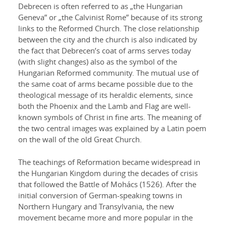
Debrecen is often referred to as „the Hungarian
Geneva” or „the Calvinist Rome” because of its strong
links to the Reformed Church. The close relationship
between the city and the church is also indicated by
the fact that Debrecen’s coat of arms serves today
(with slight changes) also as the symbol of the
Hungarian Reformed community. The mutual use of
the same coat of arms became possible due to the
theological message of its heraldic elements, since
both the Phoenix and the Lamb and Flag are well-
known symbols of Christ in fine arts. The meaning of
the two central images was explained by a Latin poem
on the wall of the old Great Church.
The teachings of Reformation became widespread in
the Hungarian Kingdom during the decades of crisis
that followed the Battle of Mohács (1526). After the
initial conversion of German-speaking towns in
Northern Hungary and Transylvania, the new
movement became more and more popular in the